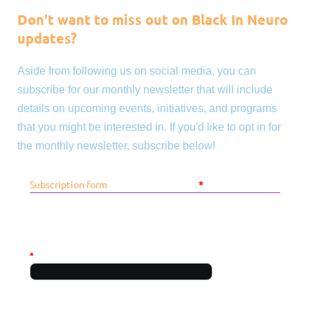
Don't want to miss out on Black In Neuro
updates?
Aside from following us on social media, you can
subscribe for our monthly newsletter that will include
details on upcoming events, initiatives, and programs
that you might be interested in. If you'd like to opt in for
the monthly newsletter, subscribe below!
Subscription form
*
Mandatory fields
PERSONAL INFO
*
First name
Required