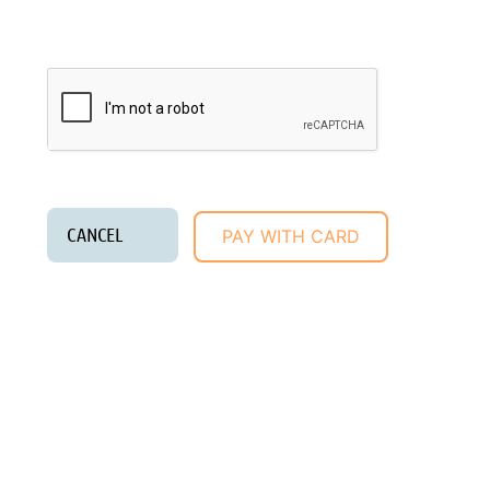
donation!
Privacy Policy
/
Community Guidelines