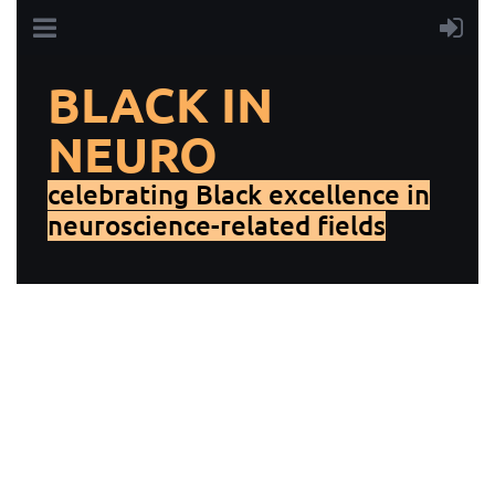
BLACK IN
NEURO
celebrating Black excellence in
neuroscience-related fields
Thank you for your interest in supporting Black In Neuro!
Individual donations to our 501(c)(3) organization are
tax-deductible.
To make an individual tax-deductible
donation, fill out the form below.