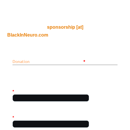
If you, your lab, or your institution are interested in
sponsoring an event, please do not use this form, and
instead email us at
sponsorship [at]
BlackInNeuro.com
Donation
*
Mandatory fields
PERSONAL INFO
*
First name
Required
*
Last name