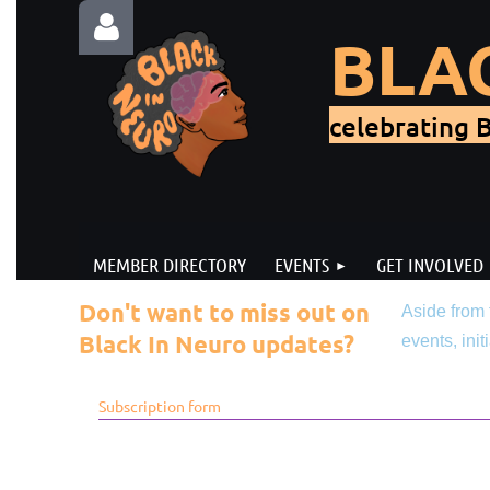
BLA
celebrating B
Log in
MEMBER DIRECTORY
EVENTS
GET INVOLVED
Don't want to miss out on
Aside from 
Black In Neuro updates?
events, init
Subscription form
PERSONAL INFO