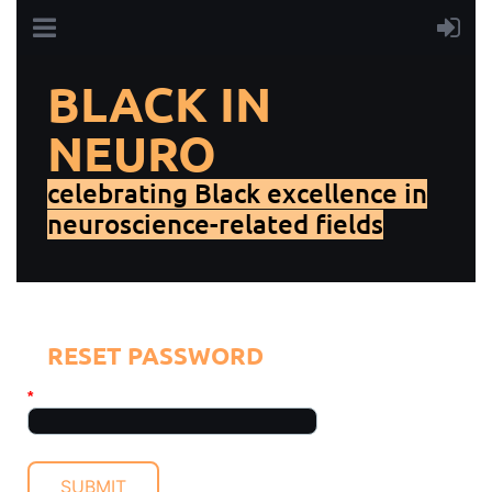
BLACK IN
NEURO
celebrating Black excellence in
neuroscience-related fields
RESET PASSWORD
*
Your email