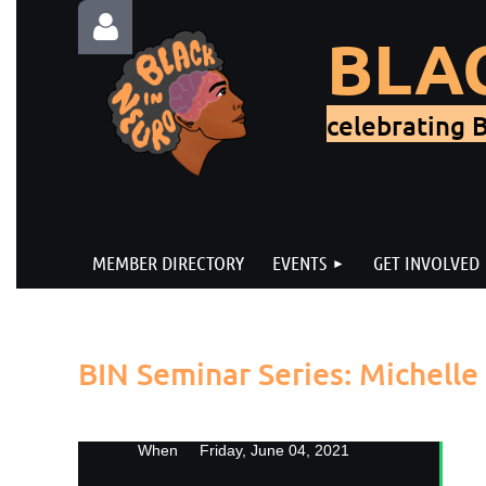
BLA
celebrating B
Log in
MEMBER DIRECTORY
EVENTS
GET INVOLVED
Back
BIN Seminar Series: Michell
Jo
When
Friday, June 04, 2021
Co