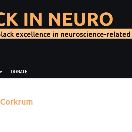
CK IN NEURO
lack excellence in neuroscience-related 
DONATE
e Corkrum
in us for our second Black In Neuro Seminar! We will hear fro
lumbia University Medical Center for Child Neurology. Her talk 