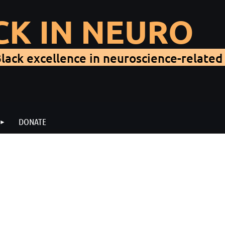
CK IN NEURO
lack excellence in neuroscience-related 
DONATE
When:
Thursday, 11 November 2021, 2:30-3:30 PM 