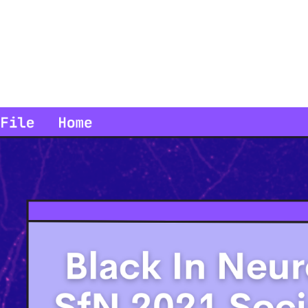
in us for the SfN Black In Neuro social. We hope to create a sp
ur successes, and look forward to finishing the year strong. Dur
of fun and interactive breakout rooms, and hopefully creat
collaborations, and a richer network o