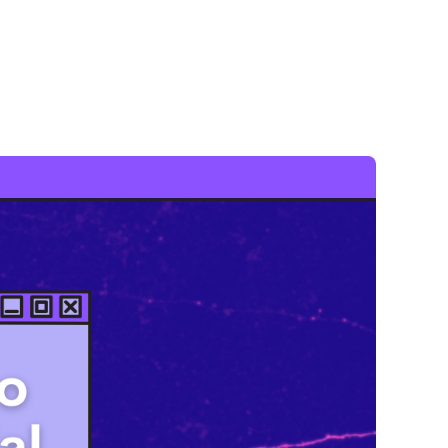
ace where Black In Neuro folks can connect, celebrate
ing the social, attendees will rotate through a series
e connections that lead to future friendships,
f diverse neuroscientists."