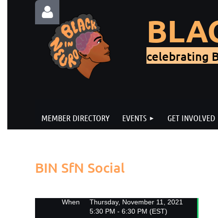
BLA
celebrating B
Log in
MEMBER DIRECTORY
EVENTS
GET INVOLVED
Back
BIN SfN Social
When
Thursday, November 11, 2021
5:30 PM - 6:30 PM (EST)