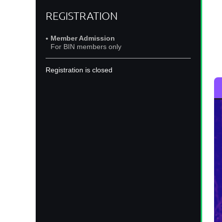
Jo
REGISTRATION
o
Member Admission
For BIN members only
Registration is closed