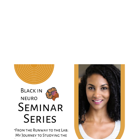
Runway to the Lab: My Journey to Studying
the Role of the Early Microbiome in
Neuropsychiatry "
When:
Friday, November 7, 2022
9 AM PT | 12 PM ET | 5 PM GMT