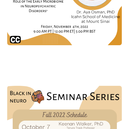
Don't forget to mark your calendars for the other
amazing talks we have planned for 2022!