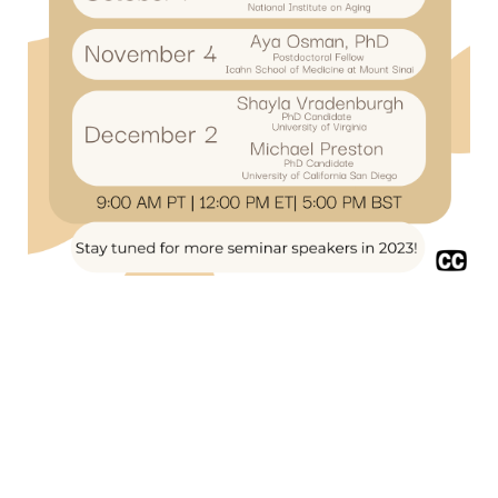
Privacy Policy
/
Community Guidelines