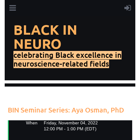
BLACK IN
NEURO
celebrating Black excellence in
neuroscience-related fields
Add to my calendar
Back
BIN Seminar Series: Aya Osman, PhD
When
Friday, November 04, 2022
12:00 PM - 1:00 PM (EDT)