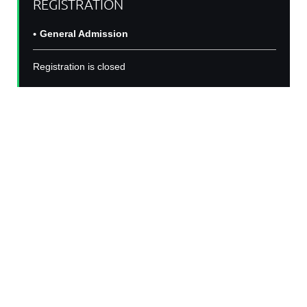
REGISTRATION
General Admission
Registration is closed
BIN Seminar Series:
Dr. Aya Osman, PhD
Join us for second year of the Black In Neuro
Seminar Series! For with a talk from Dr. Aya
Osman, PhD, an accomplished firth year post
doctoral fellow at the Icahn School of Medicine
" From the
at Mount Sinai. Her talk is titled ,