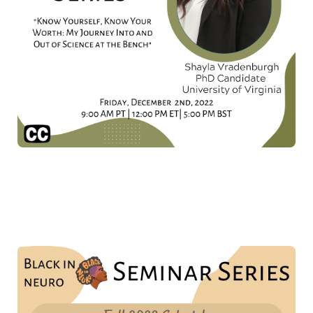
Don't forget to mark your calendars for the other
amazing talks we have planned for 2022!