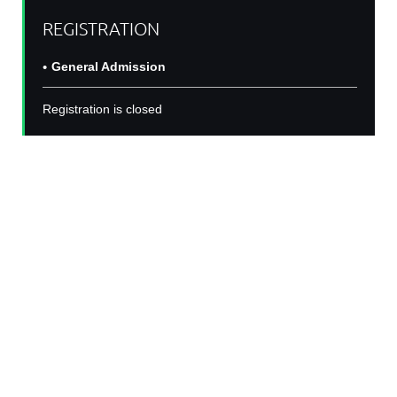
REGISTRATION
General Admission
Registration is closed
BIN Seminar Series:
Shayla Vradenburgh
Join us for second year of the Black In Neuro
Seminar Series! For with a talk from
Shayla
Vradenburgh
, an accomplished 6th year PhD
candidate studying the impact of sex on