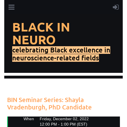
BLACK IN
NEURO
celebrating Black excellence in
neuroscience-related fields
Add to my calendar
Back
BIN Seminar Series: Shayla
Vradenburgh, PhD Candidate
When
Friday, December 02, 2022
12:00 PM - 1:00 PM (EST)