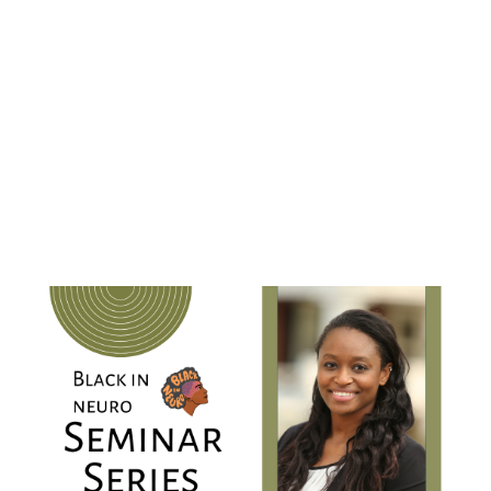
development of the somatosenosry nervous
system using single-cell mass cytometry at the
"
Know
University of Virginia. Her talk is titled ,
Yourself, Know Your Worth: My Journey Into
and Out of Science at the Bench
"
When:
Friday, December 2, 2022
9 AM PT | 12 PM ET | 5 PM GMT