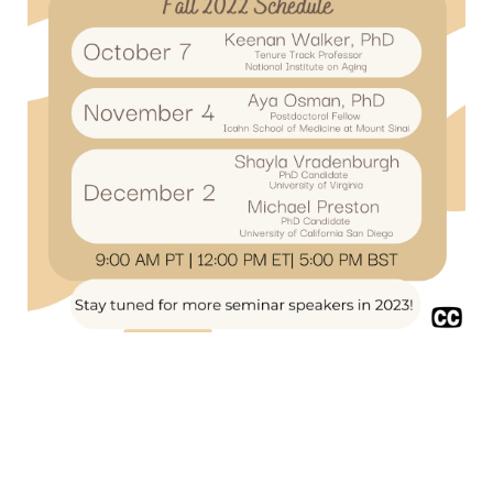
Privacy Policy
/
Community Guidelines