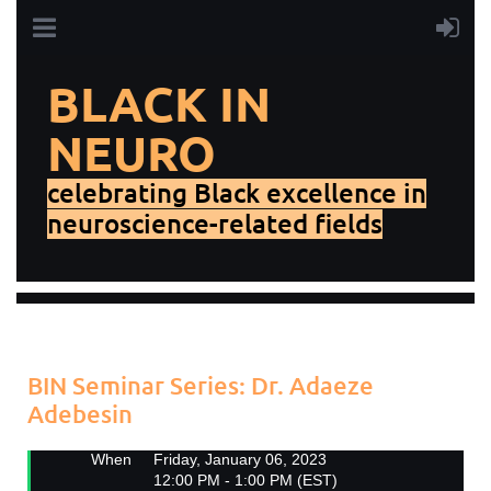
BLACK IN
NEURO
celebrating Black excellence in
neuroscience-related fields
Add to my calendar
Back
BIN Seminar Series: Dr. Adaeze
Adebesin
When
Friday, January 06, 2023
12:00 PM - 1:00 PM (EST)