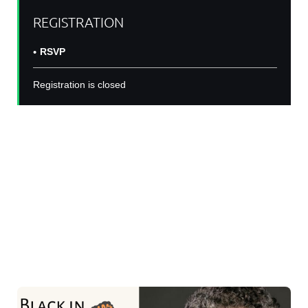
REGISTRATION
RSVP
Registration is closed
Join us on
Thursday February 29
at
9amPST/12pmEST/5pmBST
for another
#BINSeminarSeries with Dr Jennifer Manly, PhD for a
talk: "Lifecourse social and structural determinants of
later life cognitive function and dementia risk".
Dr Jennifer Manly, PhD is a Professor in
Neuropsychology at Columbia University.