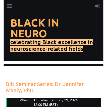
BLACK IN
NEURO
celebrating Black excellence in
neuroscience-related fields
Add to my calendar
Back
BIN Seminar Series: Dr. Jennifer
Manly, PhD
When
Thursday, February 29, 2024
12:00 PM (EST)