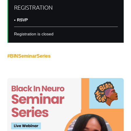
REGISTRATION
RSVP
Registration is closed
Join us on
DATE
at
TIME
for another
#
B
INSeminarSeries
with Dr. Cherron Payn for a talk:
"
The Neuroscience of Judicial Bias
".