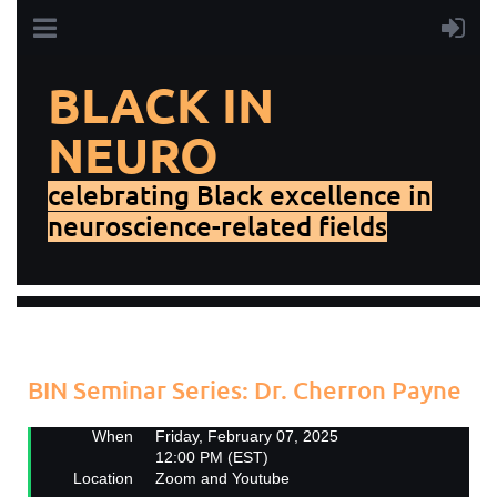
BLACK IN
NEURO
celebrating Black excellence in
neuroscience-related fields
Add to my calendar
Back
BIN Seminar Series: Dr. Cherron Payne
When
Friday, February 07, 2025
12:00 PM (EST)
Location
Zoom and Youtube