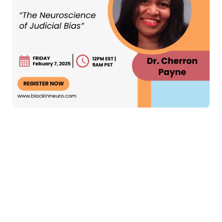
Alt text: " A colorful flyer for the Black In Neuro seminar
titled 'The Neuroscience of Judicial Bias.' At the top, a
sky-blue box reads 'Live Webinar.' Below, the event
details are listed: 'Friday, February 7th, 12 PM EST | 9
AM PST.' A button says 'Register Now,' with the website
www.blackinneuro.com
underneath. On the right side, a
photo of the speaker, Dr. Cherron Payne, shows her