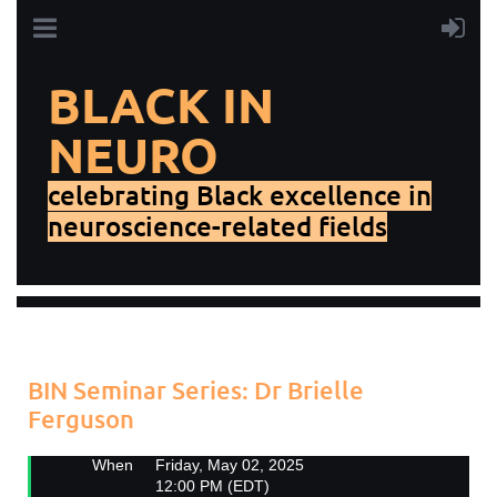
BLACK IN
NEURO
celebrating Black excellence in
neuroscience-related fields
Add to my calendar
Back
BIN Seminar Series: Dr Brielle
Ferguson
When
Friday, May 02, 2025
12:00 PM (EDT)