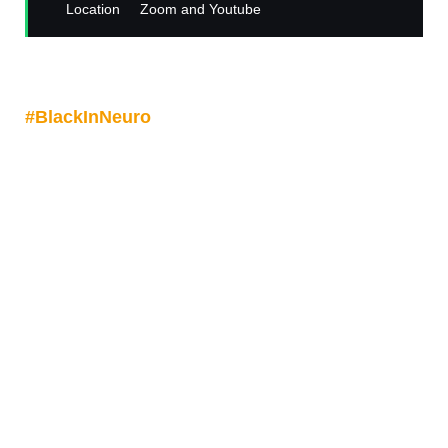
Location
Zoom and Youtube
Join us on
Friday May 2
at
9amPST/12pmEST/5pmBST
for another
#
BlackInNeuro
with Dr Brielle Ferguson for a
talk: "The Unlikely Neuroscientist: Creating Space
and Finding My Focus
".
Dr Ferguson is an Assistant Professor with the
F.M. Kirby Neurobiology Center at Boston
Children's Hospital, Department of Genetics at
Harvard Medical School and a co-founder of
Black In Neuro.
Register now via Zoom