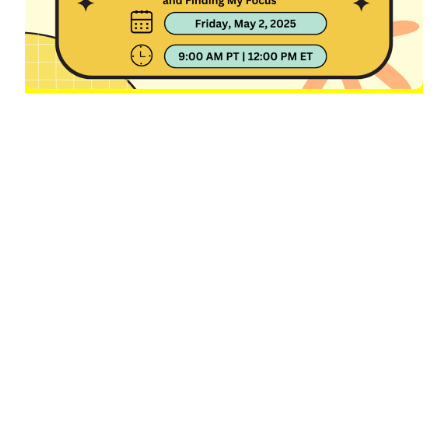
Alt
text:
"
Flyer for the “Black In Neuro Seminar Series.” At
the center is a photo of Dr. Brielle Ferguson standing in front
of a blurred outdoor background. Above her photo is the
seminar series title in bold, curved purple text. Below her
photo is the event info:
Speaker:
Dr. Brielle Ferguson
Talk Title:
“The Unlikely Neuroscientist: Creating Space and
Finding My Focus”
Date:
Friday, May 2, 2025
Time:
9:00 AM PT | 12:00 PM ET
The flyer features playful
yellow, orange, and purple design elements with a “Black in
Neuro” logo showing a Black woman’s profile with an afro
"
filled with stars.