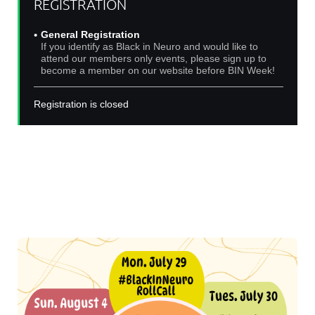
REGISTRATION
General Registration
If you identify as Black in Neuro and would like to
attend our members only events, please sign up to
become a member on our website before BIN Week!
Registration is closed
Join us for Black In Neuro Week 2024!
Events will be hosted on Zoom and live-streamed on
our
Youtube channel
!
Check out our amazing roster of events below: