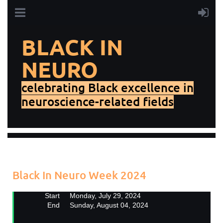
BLACK IN
NEURO
celebrating Black excellence in
neuroscience-related fields
Add to my calendar
Back
Black In Neuro Week 2024
Start
Monday, July 29, 2024
End
Sunday, August 04, 2024