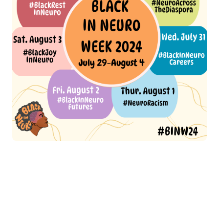
(Alt text:
A vibrant announcement for Black In Neuro Week
2024, detailing the event schedule from July 29- August 4. The
central text, "Black In Neuro Week 2024," is displayed in an
orange circle. Each day of the week is listed with a specific
hashtag theme:
Monday, July 29: #BlackInNeuro RollCall (in a
yellow bubble),
Tuesday, July 30: #NeuroAcrossTheDiaspora